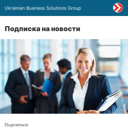
Ukrainian Business Solutions Group
Подписка на новости
Поделиться: