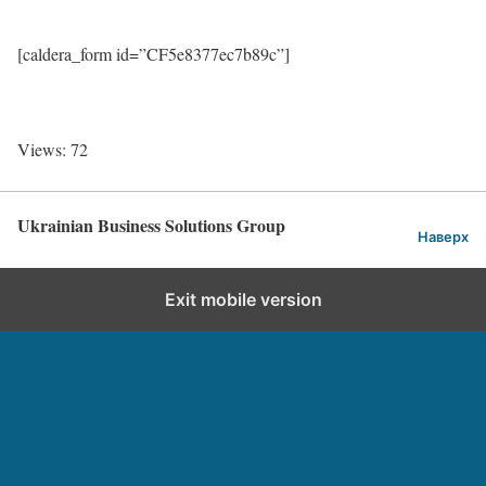
[caldera_form id=”CF5e8377ec7b89c”]
Views: 72
Ukrainian Business Solutions Group
Наверх
Exit mobile version