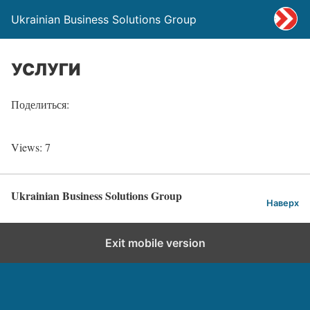
Ukrainian Business Solutions Group
УСЛУГИ
Поделиться:
Views: 7
Ukrainian Business Solutions Group
Наверх
Exit mobile version