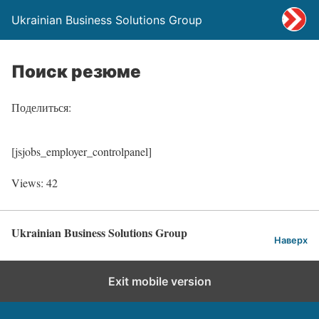
Ukrainian Business Solutions Group
Поиск резюме
Поделиться:
[jsjobs_employer_controlpanel]
Views: 42
Ukrainian Business Solutions Group
Наверх
Exit mobile version